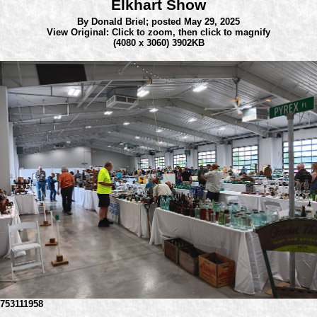
Elkhart Show
By Donald Briel;
posted May 29, 2025
View Original: Click to zoom, then click to magnify
(4080 x 3060) 3902KB
753111958