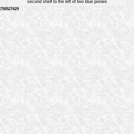
second shelf to the left of two blue ponies
750527629