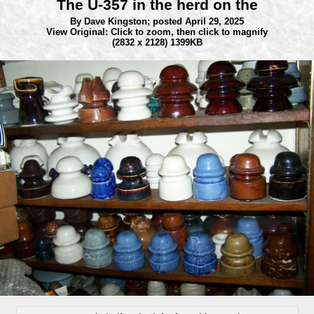
The U-357 in the herd on the
By Dave Kingston;
posted April 29, 2025
View Original: Click to zoom, then click to magnify
(2832 x 2128) 1399KB