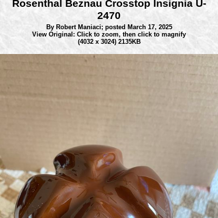
Rosenthal Beznau Crosstop Insignia U-
2470
By Robert Maniaci;
posted March 17, 2025
View Original: Click to zoom, then click to magnify
(4032 x 3024) 2135KB