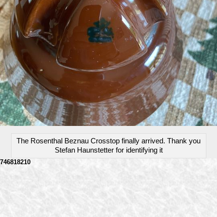
The Rosenthal Beznau Crosstop finally arrived. Thank you
Stefan Haunstetter for identifying it
746818210