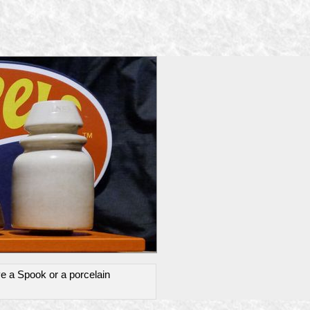
ve a Spook or a porcelain