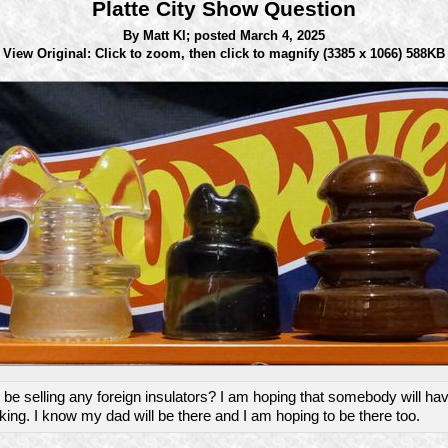
Platte City Show Question
By Matt Kl;
posted March 4, 2025
View Original: Click to zoom, then click to magnify
(3385 x 1066) 588KB
be selling any foreign insulators? I am hoping that somebody will ha
king. I know my dad will be there and I am hoping to be there too.