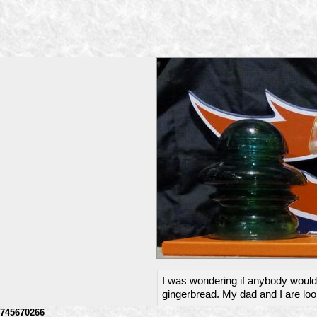
I was wondering if anybody would 
gingerbread. My dad and I are loo
745670266