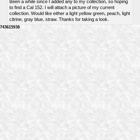
Been a while since I added any to my collection, so hoping
to find a Cal 152. I will attach a picture of my current
collection. Would like either a light yellow green, peach, light
citrine, gray blue, straw. Thanks for taking a look.
743615938