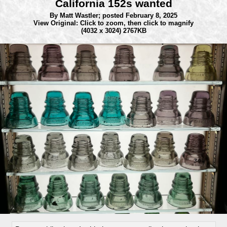
California 152s wanted
By Matt Wastler;
posted February 8, 2025
View Original: Click to zoom, then click to magnify
(4032 x 3024) 2767KB