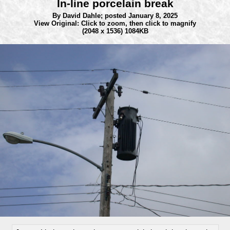
In-line porcelain break
By David Dahle;
posted January 8, 2025
View Original: Click to zoom, then click to magnify
(2048 x 1536) 1084KB