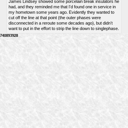
James Lindsey showed some porcelain break insulators he
had, and they reminded me that I'd found one in service in
my hometown some years ago. Evidently they wanted to
cut off the line at that point (the outer phases were
disconnected in a reroute some decades ago), but didn't
want to put in the effort to strip the line down to singlephase.
740893928