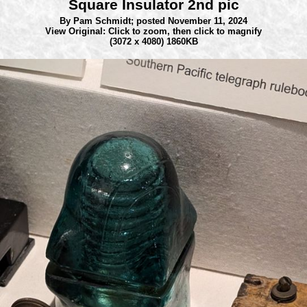
Square Insulator 2nd pic
By Pam Schmidt;
posted November 11, 2024
View Original: Click to zoom, then click to magnify
(3072 x 4080) 1860KB