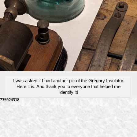
I was asked if I had another pic of the Gregory Insulator.
Here it is. And thank you to everyone that helped me
identify it!
735924318