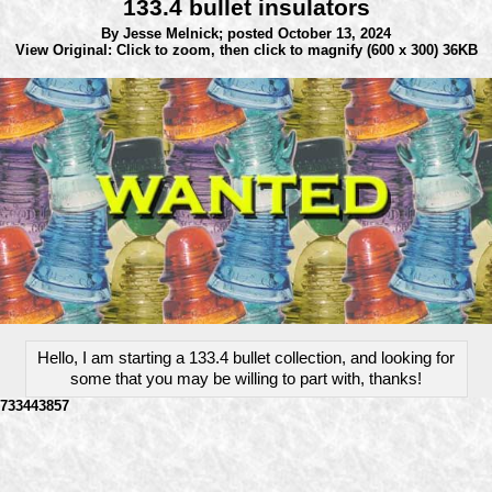
133.4 bullet insulators
By Jesse Melnick;
posted October 13, 2024
View Original: Click to zoom, then click to magnify
(600 x 300) 36KB
Hello, I am starting a 133.4 bullet collection, and looking for
some that you may be willing to part with, thanks!
733443857