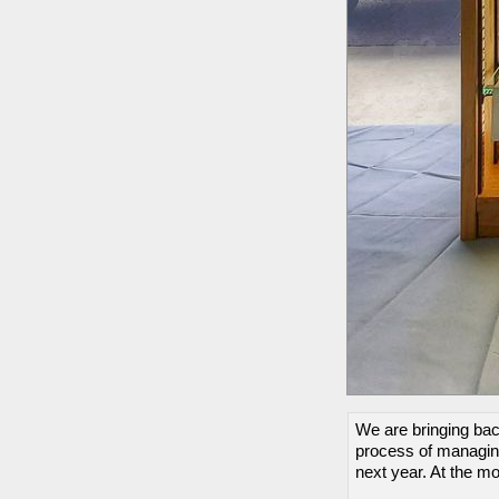
We are bringing back
process of managing
next year. At the m