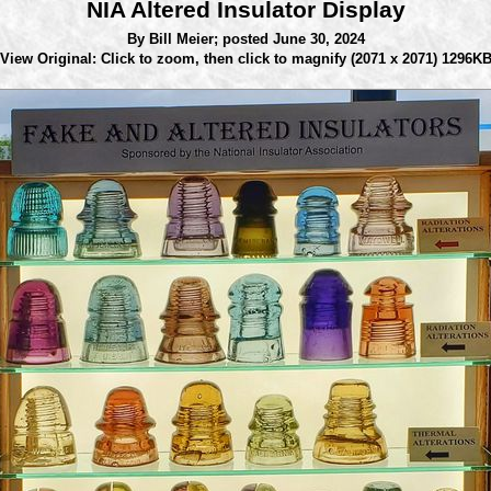
NIA Altered Insulator Display
By Bill Meier;
posted June 30, 2024
View Original: Click to zoom, then click to magnify
(2071 x 2071) 1296K