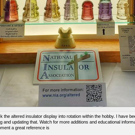
 the altered insulator display into rotation within the hobby. I have b
 and updating that. Watch for more additions and educational informa
oment a great reference is