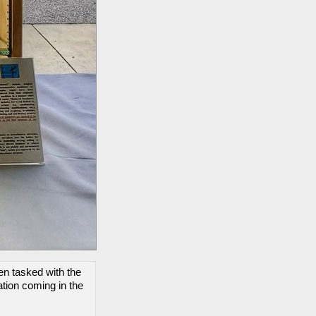
een tasked with the
tion coming in the