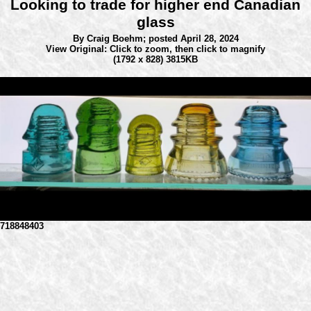
Looking to trade for higher end Canadian
glass
By Craig Boehm;
posted April 28, 2024
View Original: Click to zoom, then click to magnify
(1792 x 828) 3815KB
718848403