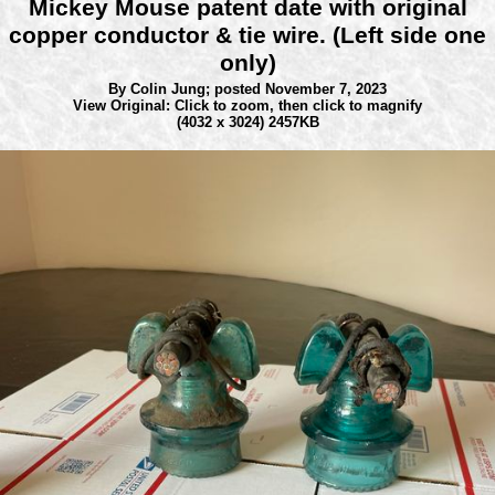
Mickey Mouse patent date with original
copper conductor & tie wire. (Left side one
only)
By Colin Jung;
posted November 7, 2023
View Original: Click to zoom, then click to magnify
(4032 x 3024) 2457KB