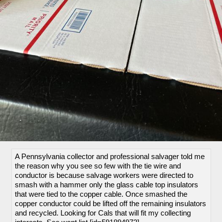
A Pennsylvania collector and professional salvager told me
the reason why you see so few with the tie wire and
conductor is because salvage workers were directed to
smash with a hammer only the glass cable top insulators
that were tied to the copper cable. Once smashed the
copper conductor could be lifted off the remaining insulators
and recycled. Looking for Cals that will fit my collecting