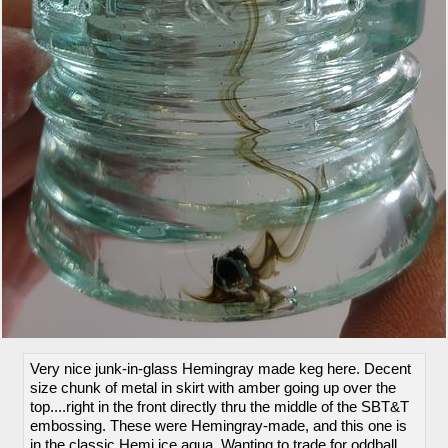
Very nice junk-in-glass Hemingray made keg here. Decent
size chunk of metal in skirt with amber going up over the
top....right in the front directly thru the middle of the SBT&T
embossing. These were Hemingray-made, and this one is
in the classic Hemi ice aqua. Wanting to trade for oddball