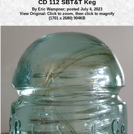
CD 112 SBT&T Keg
By Eric Wampner;
posted July 4, 2023
View Original: Click to zoom, then click to magnify
(1701 x 2680) 904KB