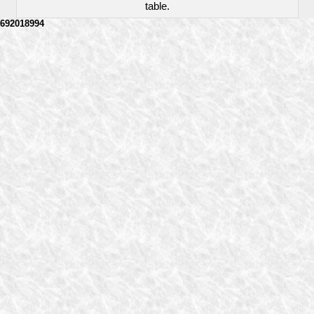
table.
692018994