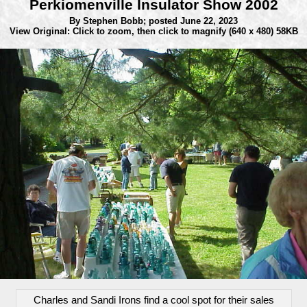
Perkiomenville Insulator Show 2002
By Stephen Bobb;
posted June 22, 2023
View Original: Click to zoom, then click to magnify
(640 x 480) 58KB
Charles and Sandi Irons find a cool spot for their sales