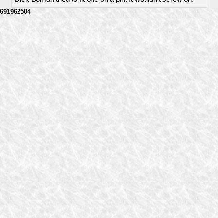
691962504