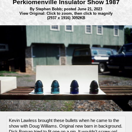
Perkiomenville Insulator Show 1987
By Stephen Bobb;
posted June 21, 2023
View Original: Click to zoom, then click to magnify
(2937 x 1916) 3092KB
Kevin Lawless brought these bullets when he came to the
show with Doug Williams. Original new barn in background.
Dick Boman tried to fit one on a pin. It wouldn't screw on!