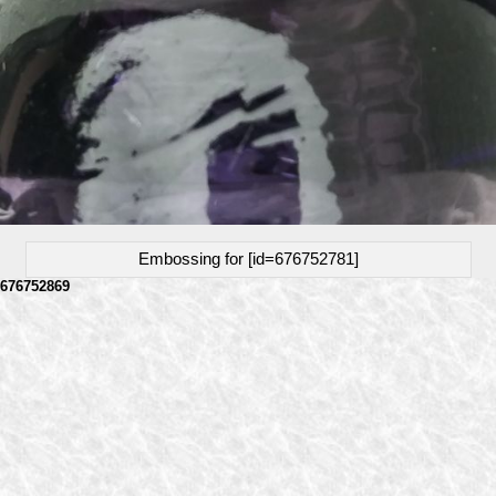
Embossing for [id=676752781]
676752869