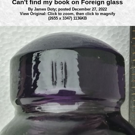
Can't find my book on Foreign glass
By James Doty;
posted December 27, 2022
View Original: Click to zoom, then click to magnify
(2655 x 3347) 1136KB