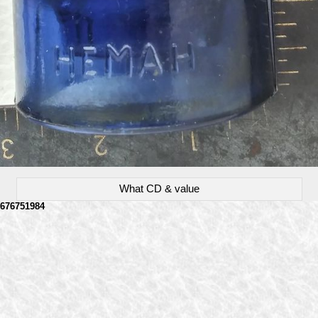
What CD & value
676751984