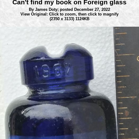
Can't find my book on Foreign glass
By James Doty;
posted December 27, 2022
View Original: Click to zoom, then click to magnify
(2350 x 3133) 1124KB