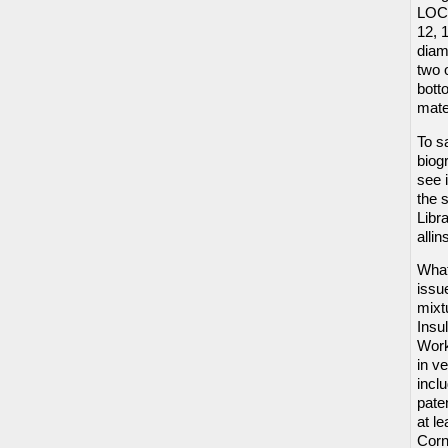
LOCK
12, 
diame
two 
bott
mate
To s
biog
see 
the 
Libr
alli
What
issu
mixt
Insu
Work
in v
incl
pate
at le
Corn