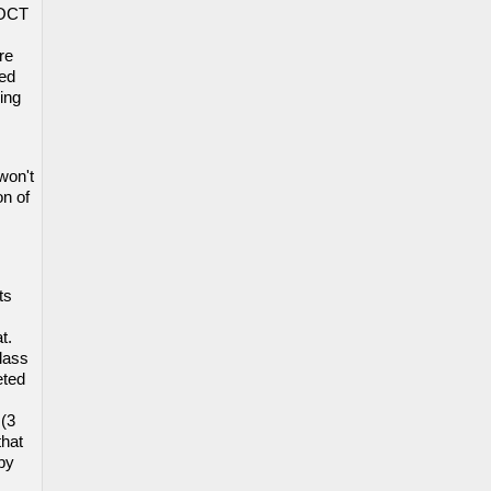
 OCT
re
sed
ing
won't
on of
ts
t.
lass
eted
 (3
that
 by