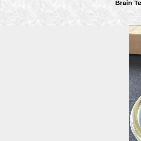
Brain Te