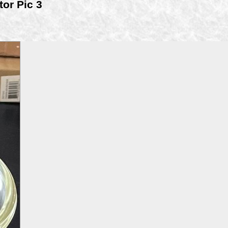
tor Pic 3