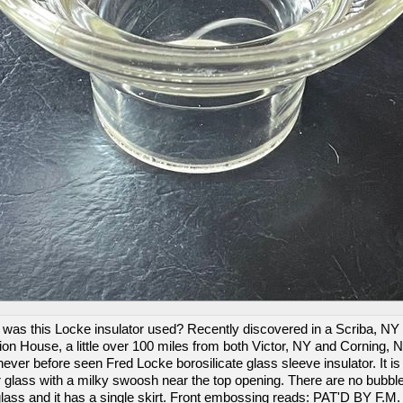
was this Locke insulator used? Recently discovered in a Scriba, NY
ion House, a little over 100 miles from both Victor, NY and Corning, N
never before seen Fred Locke borosilicate glass sleeve insulator. It is
r glass with a milky swoosh near the top opening. There are no bubble
glass and it has a single skirt. Front embossing reads: PAT'D BY F.M.