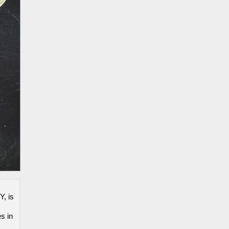
Y, is
s in