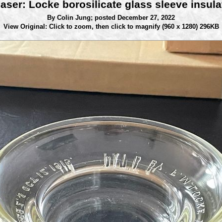
aser: Locke borosilicate glass sleeve insula
By Colin Jung;
posted December 27, 2022
View Original: Click to zoom, then click to magnify
(960 x 1280) 296KB