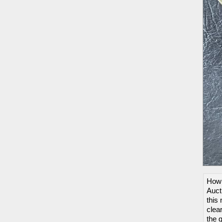
How 
Auct
this 
clea
the 