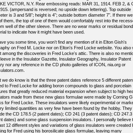
E VICTOR, N.Y. Rear embossing reads: MAR 31, 1914. FEB 2, &
1915. (ampersand is reversed; no upside down lettering). Top outside
ter is 3 and 5/8"; height is 4"; outside bottom diameter 7". If there we
of them, the top of one of them would comfortably rest into the reces
om well of the other sleeve. There are no wear marks or residual bond
rial to indicate how it might have been used.
ave you some time, you won't find any mention of it in Elton Gish's
raphy on Fred M. Locke nor on Elton's Fred Locke website. You also 
it among the discoveries in Fred Locke's attic. There is also no menti
sleeve in the Insulator Gazette, Insulator Geography, Insulator Patent
ary nor any reference in the CD photo galleries of ICON, nia.org or
nsulators.com.
 we do know is that the three patent dates reference 5 different paten
ed to Fred Locke for adding boron compounds to glass and porcelain
ures that greatly reduced material expansion when subject to high hea
lators made from these new glass formulae were made by Corning G
s for Fred Locke. These insulators were likely experimental or mark
ery limited quantities as very few have been found by the hobby. They
ude the CD 178.5 (2 patent dates); CD 241 (3 patent dates); CD 247.3
nt dates) and some glass suspension insulators. I personally believe 
ast 12 different styles and variations of glass insulators were created
ing for Fred using his borosilicate glass formulae, leaving many