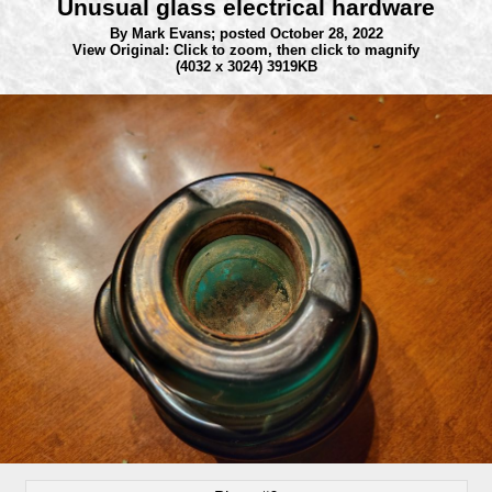
Unusual glass electrical hardware
By Mark Evans;
posted October 28, 2022
View Original: Click to zoom, then click to magnify
(4032 x 3024) 3919KB