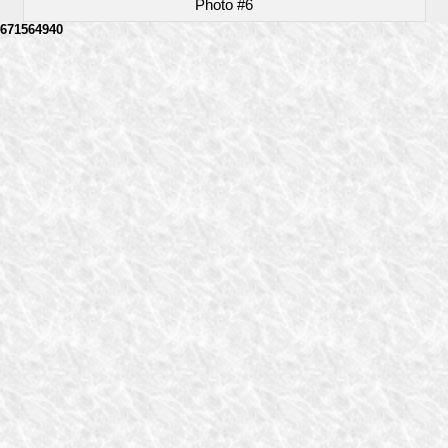
Photo #6
671564940