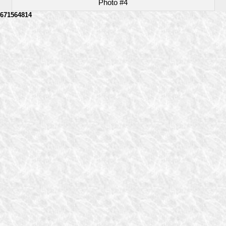
Photo #4
671564814