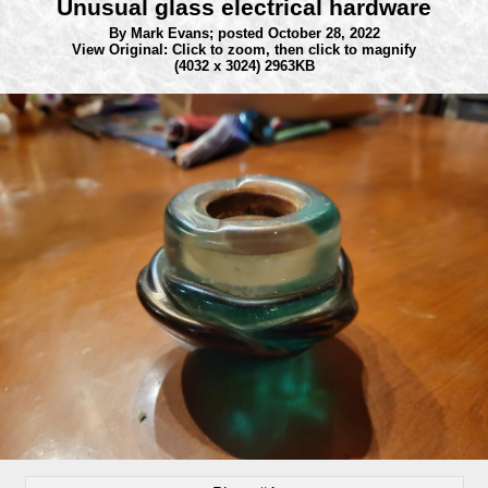
Unusual glass electrical hardware
By Mark Evans;
posted October 28, 2022
View Original: Click to zoom, then click to magnify
(4032 x 3024) 2963KB