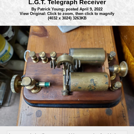
L.G.T. Telegraph Receiver
By Patrick Young;
posted April 9, 2022
View Original: Click to zoom, then click to magnify
(4032 x 3024) 3263KB