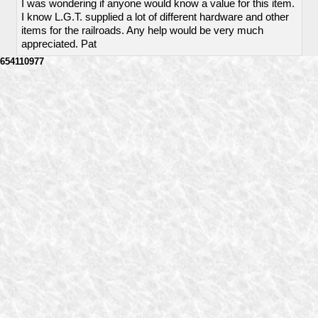
I was wondering if anyone would know a value for this item.
I know L.G.T. supplied a lot of different hardware and other
items for the railroads. Any help would be very much
appreciated. Pat
654110977