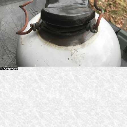
652373233