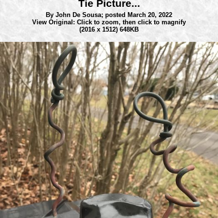
Tie Picture...
By John De Sousa;
posted March 20, 2022
View Original: Click to zoom, then click to magnify
(2016 x 1512) 648KB