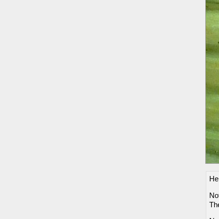
He
Not
Th