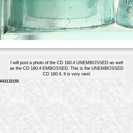
I will post a photo of the CD 160.4 UNEMBOSSED as well
as the CD 160.4 EMBOSSED. This is the UNEMBOSSED
CD 160.4. It is very rare!
643132155