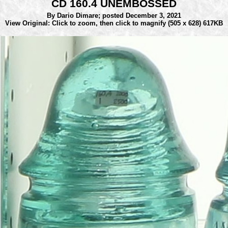
CD 160.4 UNEMBOSSED
By Dario Dimare;
posted December 3, 2021
View Original: Click to zoom, then click to magnify
(505 x 628) 617KB