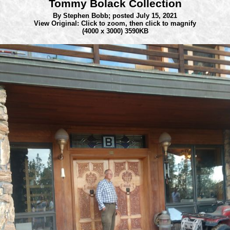
Tommy Bolack Collection
By Stephen Bobb;
posted July 15, 2021
View Original: Click to zoom, then click to magnify
(4000 x 3000) 3590KB