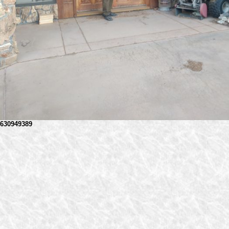
630949389