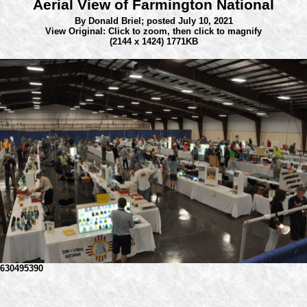
Aerial View of Farmington National
By Donald Briel;
posted July 10, 2021
View Original: Click to zoom, then click to magnify
(2144 x 1424) 1771KB
630495390