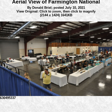
Aerial View of Farmington National
By Donald Briel;
posted July 10, 2021
View Original: Click to zoom, then click to magnify
(2144 x 1424) 1641KB
630495337