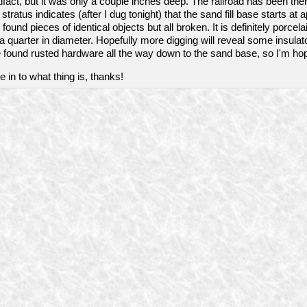
rtifact, but it was only a couple inches deep. The railroad has been the
tratus indicates (after I dug tonight) that the sand fill base starts at
found pieces of identical objects but all broken. It is definitely porcela
n a quarter in diameter. Hopefully more digging will reveal some insulat
 found rusted hardware all the way down to the sand base, so I'm hop
 in to what thing is, thanks!