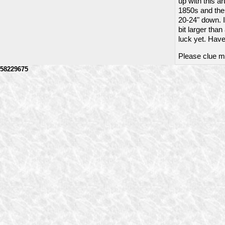
up with this a
1850s and the s
20-24" down. I 
bit larger tha
luck yet. Have
Please clue me
58229675