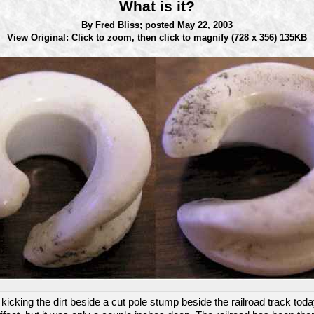
What is it?
By Fred Bliss;
posted May 22, 2003
View Original: Click to zoom, then click to magnify
(728 x 356) 135KB
t kicking the dirt beside a cut pole stump beside the railroad track to