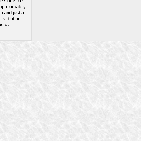
re since the
 approximately
in and just a
ors, but no
eful.