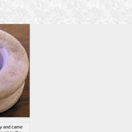
day and came