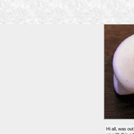
Hi all, was ou