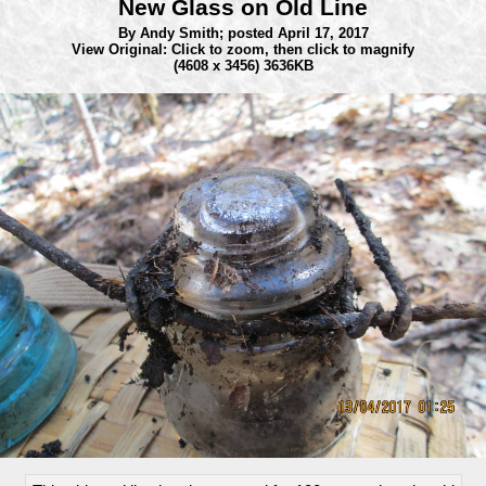
New Glass on Old Line
By Andy Smith;
posted April 17, 2017
View Original: Click to zoom, then click to magnify
(4608 x 3456) 3636KB