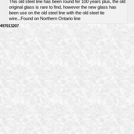
This old steel line has been round fer 100 years plus, the old
original glass is rare to find, however the new glass has
been use on the old steel line with the old steel tie
wire...Found on Northern Ontario line
497013207