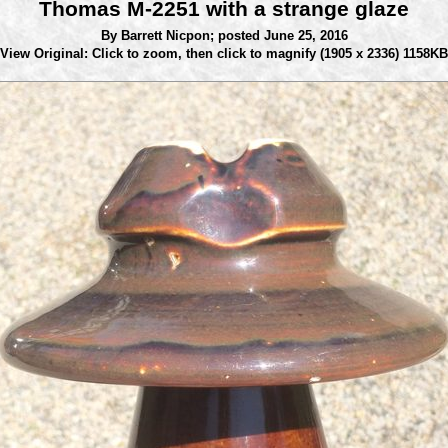
Thomas M-2251 with a strange glaze
By Barrett Nicpon;
posted June 25, 2016
View Original: Click to zoom, then click to magnify
(1905 x 2336) 1158KB