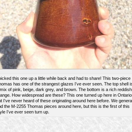
picked this one up a little while back and had to share! This two-piece
omas has one of the strangest glazes I've ever seen. The top shell i
mix of pink, beige, dark grey, and brown. The bottom is a rich reddish
range. How widespread are these? This one turned up here in Ontario
t I've never heard of these originating around here before. We genera
nd the M-2255 Thomas pieces around here, but this is the first of this
yle I've ever seen turn up.