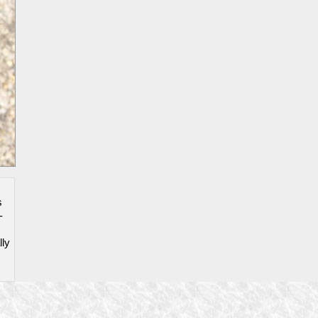
s
-
lly