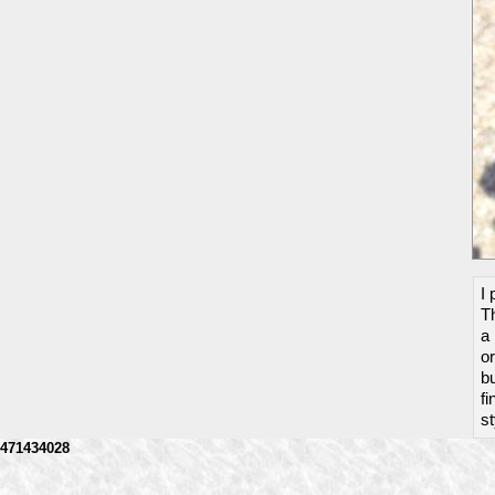
I 
Th
a 
o
bu
fi
st
471434028