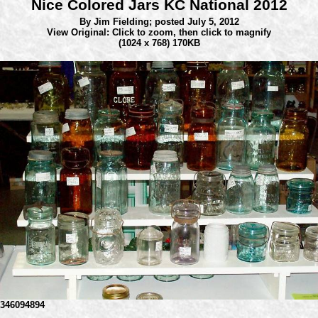
Nice Colored Jars KC National 2012
By Jim Fielding;
posted July 5, 2012
View Original: Click to zoom, then click to magnify
(1024 x 768) 170KB
346094894