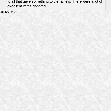
to all that gave something to the raffle's. There were a lot of
excellent items donated.
345655717