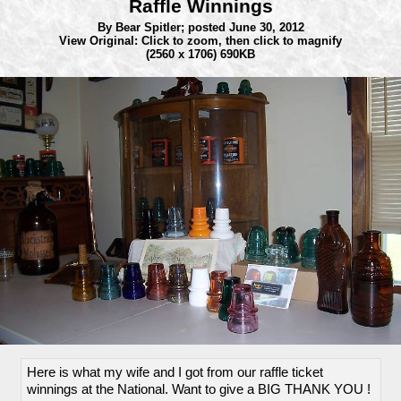
Raffle Winnings
By Bear Spitler;
posted June 30, 2012
View Original: Click to zoom, then click to magnify
(2560 x 1706) 690KB
Here is what my wife and I got from our raffle ticket
winnings at the National. Want to give a BIG THANK YOU !