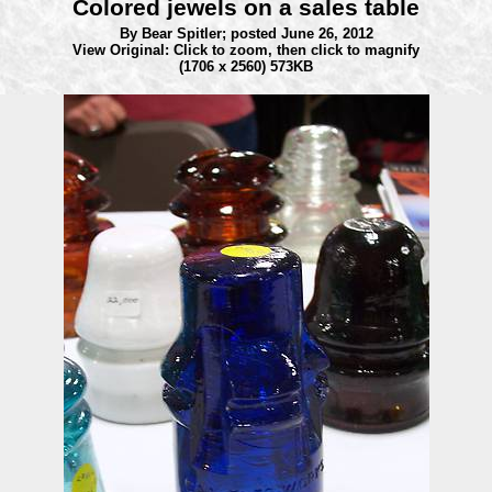
Colored jewels on a sales table
By Bear Spitler;
posted June 26, 2012
View Original: Click to zoom, then click to magnify
(1706 x 2560) 573KB