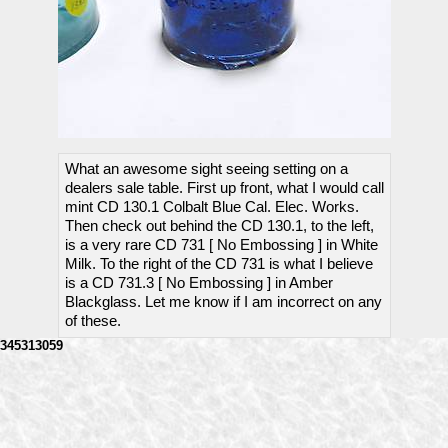
What an awesome sight seeing setting on a
dealers sale table. First up front, what I would call
mint CD 130.1 Colbalt Blue Cal. Elec. Works.
Then check out behind the CD 130.1, to the left,
is a very rare CD 731 [ No Embossing ] in White
Milk. To the right of the CD 731 is what I believe
is a CD 731.3 [ No Embossing ] in Amber
Blackglass. Let me know if I am incorrect on any
of these.
345313059