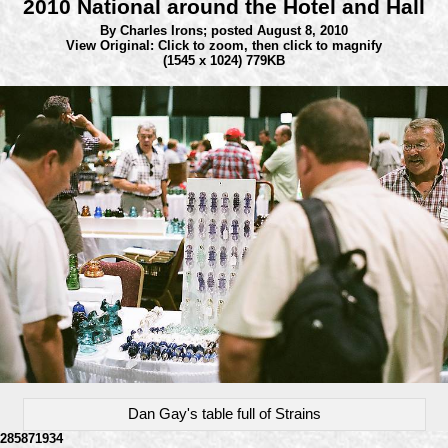
2010 National around the Hotel and Hall
By Charles Irons;
posted August 8, 2010
View Original: Click to zoom, then click to magnify
(1545 x 1024) 779KB
Dan Gay's table full of Strains
285871934