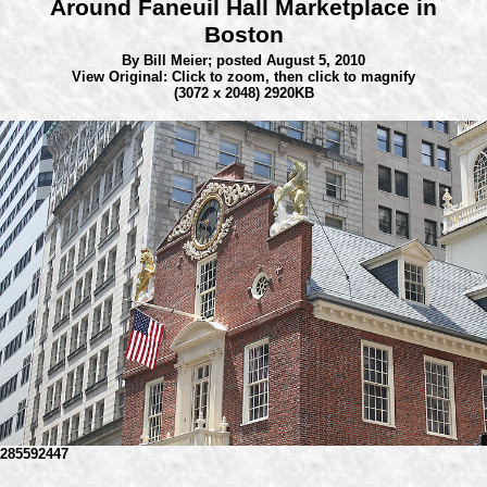
Around Faneuil Hall Marketplace in
Boston
By Bill Meier;
posted August 5, 2010
View Original: Click to zoom, then click to magnify
(3072 x 2048) 2920KB
285592447