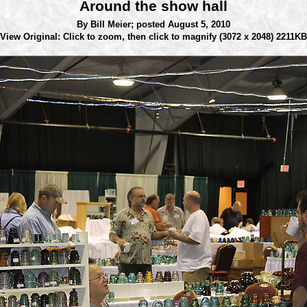
Around the show hall
By Bill Meier;
posted August 5, 2010
View Original: Click to zoom, then click to magnify
(3072 x 2048) 2211KB