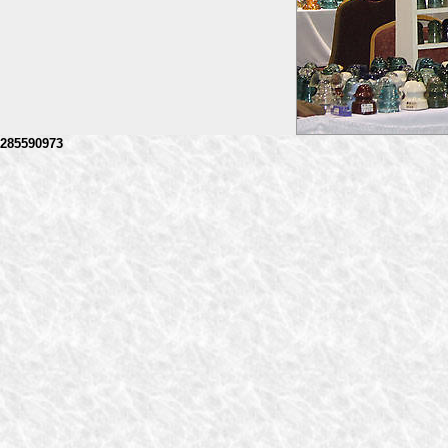
285590973