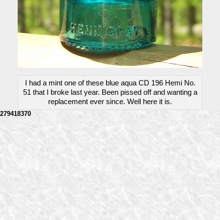
I had a mint one of these blue aqua CD 196 Hemi No.
51 that I broke last year. Been pissed off and wanting a
replacement ever since. Well here it is.
279418370