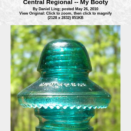
Central Regional -- My Booty
By Daniel Ling;
posted May 26, 2010
View Original: Click to zoom, then click to magnify
(2128 x 2832) 851KB