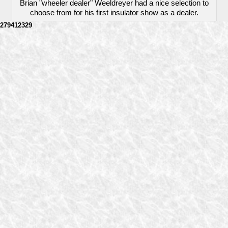
Brian "wheeler dealer" Weeldreyer had a nice selection to
choose from for his first insulator show as a dealer.
279412329