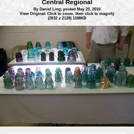
Central Regional
By Daniel Ling;
posted May 25, 2010
View Original: Click to zoom, then click to magnify
(2832 x 2128) 1188KB