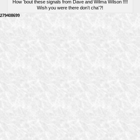
How 'bout these signals from Dave and Wilma Wilson !!!!
Wish you were there don't cha'?!
279408699