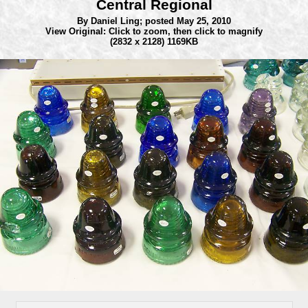
Central Regional
By Daniel Ling;
posted May 25, 2010
View Original: Click to zoom, then click to magnify
(2832 x 2128) 1169KB