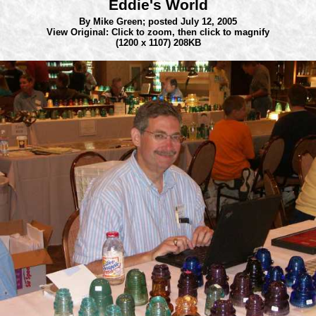
Eddie's World
By Mike Green;
posted July 12, 2005
View Original: Click to zoom, then click to magnify
(1200 x 1107) 208KB