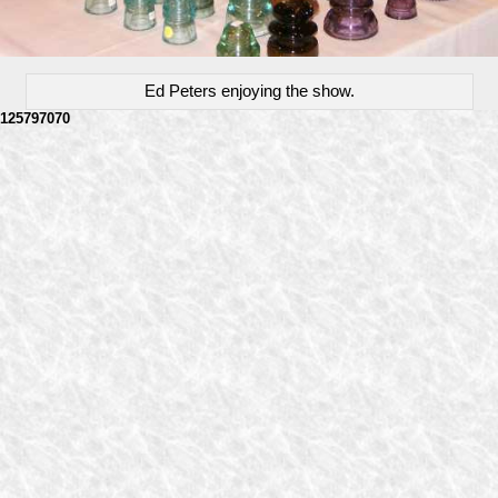
Ed Peters enjoying the show.
125797070