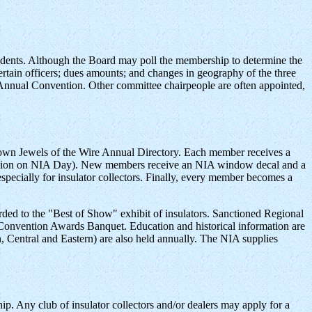
sidents. Although the Board may poll the membership to determine the
 certain officers; dues amounts; and changes in geography of the three
s Annual Convention. Other committee chairpeople are often appointed,
rown Jewels of the Wire Annual Directory. Each member receives a
mission on NIA Day). New members receive an NIA window decal and a
specially for insulator collectors. Finally, every member becomes a
d to the "Best of Show" exhibit of insulators. Sanctioned Regional
 Convention Awards Banquet. Education and historical information are
, Central and Eastern) are also held annually. The NIA supplies
ship. Any club of insulator collectors and/or dealers may apply for a