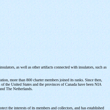
sulators, as well as other artifacts connected with insulators, such as
ration, more than 800 charter members joined its ranks. Since then,
s of the United States and the provinces of Canada have been NIA
 and The Netherlands.
otect the interests of its members and collectors, and has established