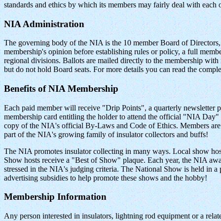
standards and ethics by which its members may fairly deal with each o
NIA Administration
The governing body of the NIA is the 10 member Board of Directors, t
membership's opinion before establishing rules or policy, a full member
regional divisions. Ballots are mailed directly to the membership wit
but do not hold Board seats. For more details you can read the comp
Benefits of NIA Membership
Each paid member will receive "Drip Points", a quarterly newsletter
membership card entitling the holder to attend the official "NIA 
copy of the NIA's official By-Laws and Code of Ethics. Members are al
part of the NIA's growing family of insulator collectors and buffs!
The NIA promotes insulator collecting in many ways. Local show ho
Show hosts receive a "Best of Show" plaque. Each year, the NIA awar
stressed in the NIA's judging criteria. The National Show is held in 
advertising subsidies to help promote these shows and the hobby!
Membership Information
Any person interested in insulators, lightning rod equipment or a relate