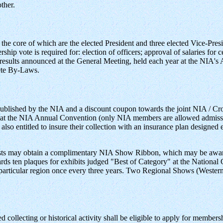
ther.
he core of which are the elected President and three elected Vice-Pre
ship vote is required for: election of officers; approval of salaries for
h results announced at the General Meeting, held each year at the NIA'
lete By-Laws.
 published by the NIA and a discount coupon towards the joint NIA / C
Day" at the NIA Annual Convention (only NIA members are allowed ad
so entitled to insure their collection with an insurance plan designed e
sts may obtain a complimentary NIA Show Ribbon, which may be awarde
ds ten plaques for exhibits judged "Best of Category" at the National
a particular region once every three years. Two Regional Shows (Western
d collecting or historical activity shall be eligible to apply for member