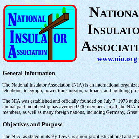
N
ATIONA
I
NSULAT
A
SSOCIAT
www.nia.org
General Information
The National Insulator Association (NIA) is an international organizati
telephone, telegraph, power transmission, railroads, and lightning prot
The NIA was established and officially founded on July 7, 1973 at the
annual paid membership has averaged 900 members. In all, the NIA ha
members, as well as many foreign nations, including Germany, Great
Objectives and Purpose
The NIA, as stated in its By-Laws, is a non-profit educational and scien