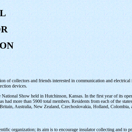
L
OR
ION
on of collectors and friends interested in communication and electrical in
ection devices.
 National Show held in Hutchinson, Kansas. In the first year of its ope
s had more than 5900 total members. Residents from each of the state
 Britain, Australia, New Zealand, Czechoslovakia, Holland, Colombia,
tific organization; its aim is to encourage insulator collecting and to pr