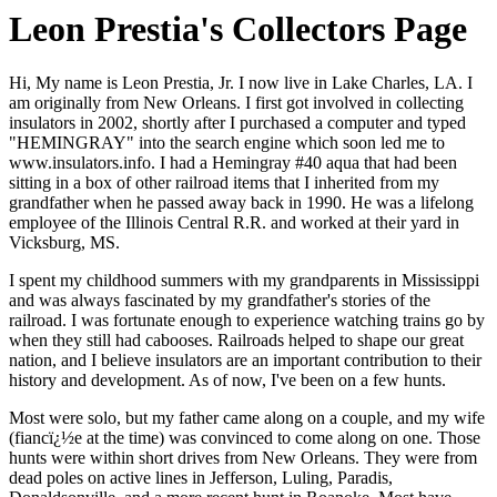
Leon Prestia's Collectors Page
Hi, My name is Leon Prestia, Jr. I now live in
Lake Charles, LA.
I
am originally from New Orleans. I first got involved in collecting
insulators in 2002, shortly after I purchased a computer and typed
"HEMINGRAY" into the search engine which soon led me to
www.insulators.info. I had a Hemingray #40 aqua that had been
sitting in a box of other railroad items that I inherited from my
grandfather when he passed away back in 1990. He was a lifelong
employee of the Illinois Central R.R. and worked at their yard in
Vicksburg, MS.
I spent my childhood summers with my grandparents in Mississippi
and was always fascinated by my grandfather's stories of the
railroad. I was fortunate enough to experience watching trains go by
when they still had cabooses. Railroads helped to shape our great
nation, and I believe insulators are an important contribution to their
history and development. As of now, I've been on a few hunts.
Most were solo, but my father came along on a couple, and my wife
(fiancï¿½e at the time) was convinced to come along on one. Those
hunts were within short drives from New Orleans. They were from
dead poles on active lines in Jefferson, Luling, Paradis,