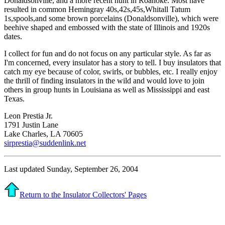
Donaldsonville, and a more recent hunt in Roanoke. Most have
resulted in common Hemingray 40s,42s,45s,Whitall Tatum
1s,spools,and some brown porcelains (Donaldsonville), which were
beehive shaped and embossed with the state of Illinois and 1920s
dates.
I collect for fun and do not focus on any particular style. As far as
I'm concerned, every insulator has a story to tell. I buy insulators that
catch my eye because of color, swirls, or bubbles, etc. I really enjoy
the thrill of finding insulators in the wild and would love to join
others in group hunts in Louisiana as well as Mississippi and east
Texas.
Leon Prestia Jr.
1791 Justin Lane
Lake Charles, LA 70605
sirprestia@suddenlink.net
Last updated Sunday, September 26, 2004
Return to the Insulator Collectors' Pages