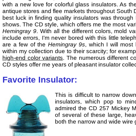
with a new love for colorful glass insulators. As
antique stores and flee markets throughout South
best luck in finding quality insulators was throu
shows. The CD style, which offers me the most varie
Hemingray 9
. With all the different colors, mold v
include errors, I’m never bored with this little tel
are a few of the
Hemingray 9s
, which I will most
within my collection due to their scarcity; for exam
high-end color variants
. The numerous different co
CD styles offer me years of pleasant insulator collec
Favorite Insulator:
This is difficult to narrow dow
insulators, which pop to min
admired the CD 257 Mickey Mo
of several of these large, he
both the narrow and wide wire 