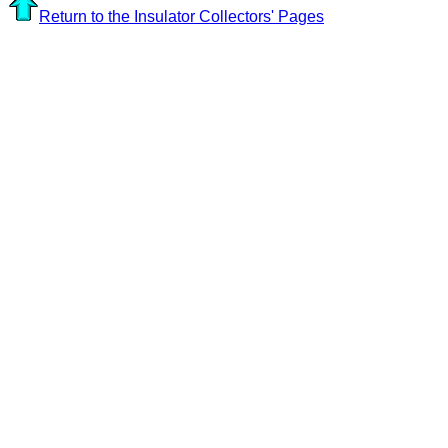
Return to the Insulator Collectors' Pages