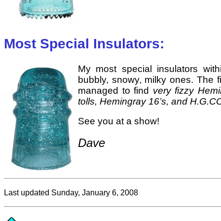
Most Special Insulators:
My most special insulators withi
bubbly, snowy, milky ones. The fi
managed to find
very fizzy Hem
tolls, Hemingray 16’s, and H.G.C
See you at a show!
Dave
Last updated Sunday, January 6, 2008