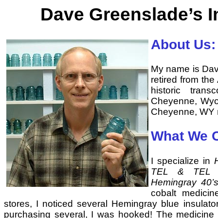
Dave Greenslade’s I
About Us:
My name is Dave
retired from the
historic trans
Cheyenne, Wyom
Cheyenne, WY n
What We C
I specialize in
TEL & TEL Co
Hemingray 40’
cobalt medicin
stores, I noticed several Hemingray blue insulato
purchasing several, I was hooked! The medicine b