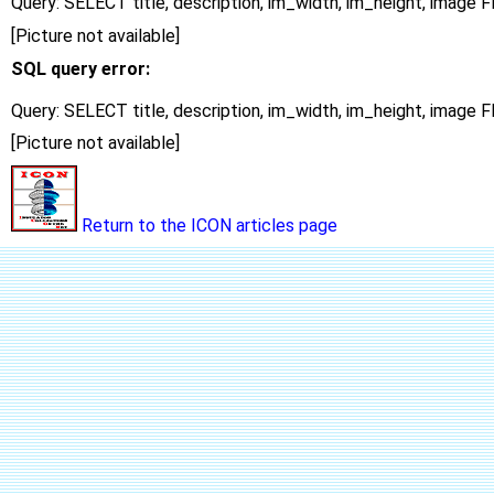
Query: SELECT title, description, im_width, im_height, imag
[Picture not available]
SQL query error:
Query: SELECT title, description, im_width, im_height, imag
[Picture not available]
Return to the ICON articles page