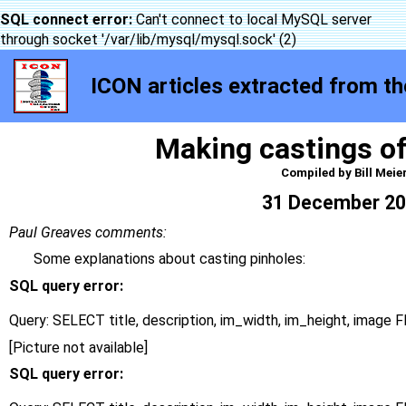
SQL connect error:
Can't connect to local MySQL server
through socket '/var/lib/mysql/mysql.sock' (2)
ICON articles extracted from the
Making castings of
Compiled by Bill Meie
31 December 2
Paul Greaves comments:
Some explanations about casting pinholes:
SQL query error:
Query: SELECT title, description, im_width, im_height, imag
[Picture not available]
SQL query error: