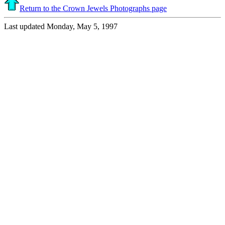
Return to the Crown Jewels Photographs page
Last updated Monday, May 5, 1997