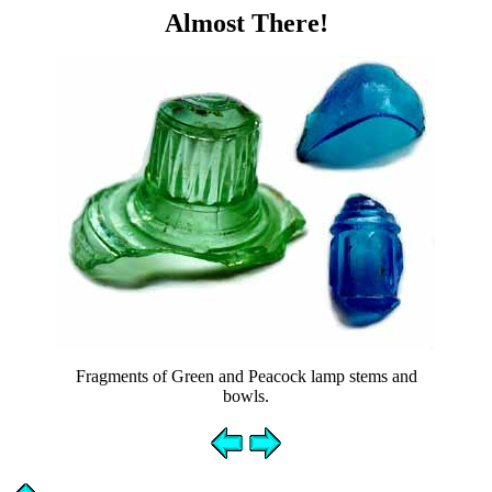
Almost There!
Fragments of Green and Peacock lamp stems and
bowls.