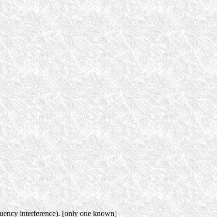
quency interference). [only one known]