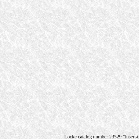
Locke catalog number 23529 "insert-ty