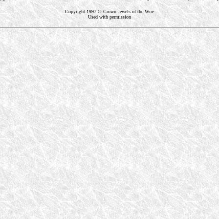
Copyright 1997 © Crown Jewels of the Wire
Used with permission