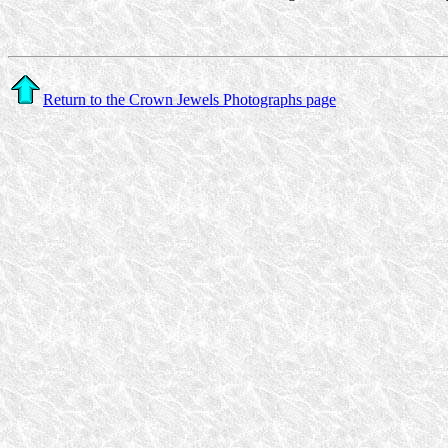
Return to the Crown Jewels Photographs page