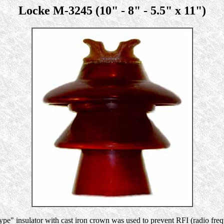
Locke M-3245 (10" - 8" - 5.5" x 11")
pe" insulator with cast iron crown was used to prevent RFI (radio fre