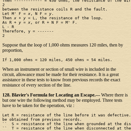
Then ------------ = 450 ohms, the resistance of the wir
2

between the resistance coils R and the fault.

Let M' F = 
x
, N F = 
y
.

Then 
x
 + 
y
 = L, the resistance of the loop.

As R + 
y
 = 
x
, or R + N F = M' F.

L - R

Therefore, y = -------

Suppose that the loop of 1,000 ohms measures 120 miles, then by
proportion,
When an instrument or section of small wire is included in the
circuit, allowance must be made for their resistance. It is a great
assistance in these tests to know from previous records the exact
resistance of every section of the line.
128. Blavier's Formula for Locating an Escape.---
Where there is
but one wire the following method may be employed. Three tests
have to be taken for the operation, viz :
Let R = resistance of the line before it was defective.
be obtained from previous records.

``  S = resistance of the line when grounded at the dis