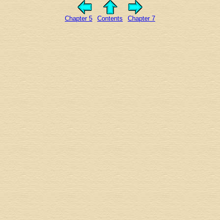
Chapter 5
Contents
Chapter 7