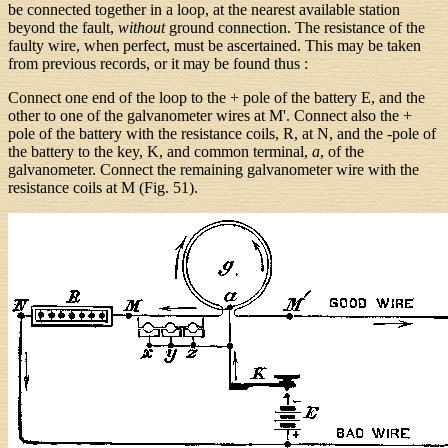
be connected together in a loop, at the nearest available station
beyond the fault,
without
ground connection. The resistance of the
faulty wire, when perfect, must be ascertained. This may be taken
from previous records, or it may be found thus :
Connect one end of the loop to the + pole of the battery E, and the
other to one of the galvanometer wires at M'. Connect also the +
pole of the battery with the resistance coils, R, at N, and the -pole of
the battery to the key, K, and common terminal,
a
, of the
galvanometer. Connect the remaining galvanometer wire with the
resistance coils at M (Fig. 51).