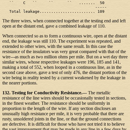
   ``    C   ``     ``      ``   .......  50

                                        -----

   Total leakage........................ 109
The three wires, when connected together at the testing end and left
open at the distant end, gave a combined leakage of 110.
When connected so as to form a continuous wire, open at the distant
end, the leakage was still 110. The experiment was repeated, and
extended to other wires, with the same result. In this case the
resistance of the insulators was very great compared with that of the
wire---as much as two million ohms per mile. But on a wet day three
similar wires, whose respective leakages were 196, 185 and 141,
making a total of 552, when looped in a continuous line, as in the
second case above, gave a test of only 476, the distant portion of the
wire being in reality tested by a current weakened by the leakage in
the nearer portions.
132. Testing for Conductivity Resistance.---
The metallic
resistance of the line wires should be occasionally tested in sections,
in the finest weather. The resistance should be uniformly in
proportion to the length of the wire. If any section discloses an
unusually high resistance per mile, it is very probable that there are
rusty, unsoldered joints in the line, or that the ground connections
are defective. It is difficult for those who have not tried it to believe
the vast improvement that may be made in any line in a few days by