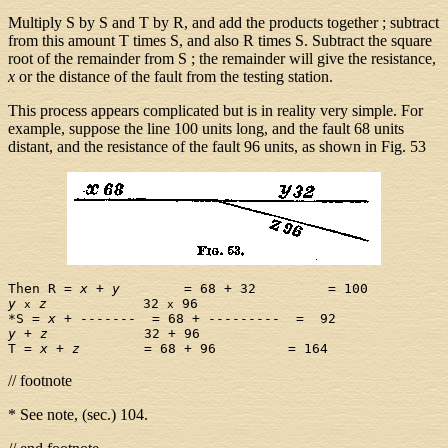
Multiply S by S and T by R, and add the products together ; subtract
from this amount T times S, and also R times S. Subtract the square
root of the remainder from S ; the remainder will give the resistance,
x
or the distance of the fault from the testing station.
This process appears complicated but is in reality very simple. For
example, suppose the line 100 units long, and the fault 68 units
distant, and the resistance of the fault 96 units, as shown in Fig. 53
Then R = 
x
 + 
y
y
z
            32 
 96

x
x
*S = 
x
y
 + 
z
            32 + 96

T = 
x
 + 
z
// footnote
* See note, (sec.) 104.