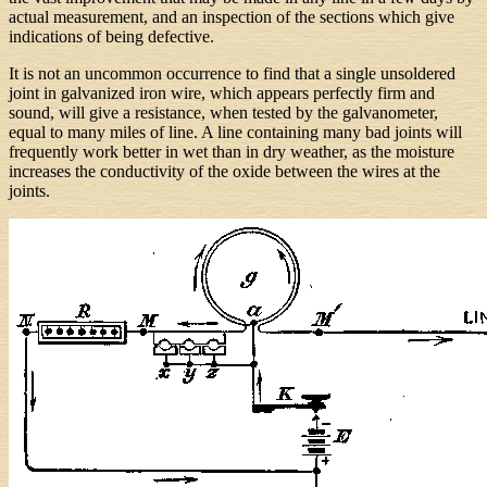
actual measurement, and an inspection of the sections which give
indications of being defective.
It is not an uncommon occurrence to find that a single unsoldered
joint in galvanized iron wire, which appears perfectly firm and
sound, will give a resistance, when tested by the galvanometer,
equal to many miles of line. A line containing many bad joints will
frequently work better in wet than in dry weather, as the moisture
increases the conductivity of the oxide between the wires at the
joints.