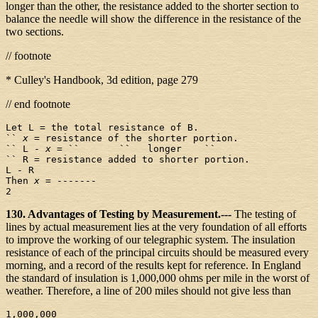
longer than the other, the resistance added to the shorter section to
balance the needle will show the difference in the resistance of the
two sections.
// footnote
* Culley's Handbook, 3d edition, page 279
// end footnote
Let L = the total resistance of B.

`` 
x
 = resistance of the shorter portion.

`` L - 
x
 = ``       ``   longer    ``

`` R = resistance added to shorter portion.

L - R

Then 
x
 = -------

130. Advantages of Testing by Measurement.---
The testing of
lines by actual measurement lies at the very foundation of all efforts
to improve the working of our telegraphic system. The insulation
resistance of each of the principal circuits should be measured every
morning, and a record of the results kept for reference. In England
the standard of insulation is 1,000,000 ohms per mile in the worst of
weather. Therefore, a line of 200 miles should not give less than
1,000,000
