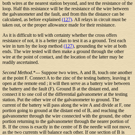
both wires at the nearest station beyond, and test the resistance of the
loop. Half this resistance will be the resistance of the wire between
the galvanometer and the fault, and from this the distance can be
calculated, as before explained
(127)
. All relays in circuit must be
taken out, or the proper allowance made for their resistance.
As it is difficult to tell with certainty whether the cross offers
resistance of not, it is a better plan to test it as a ground. Test each
wire in turn by the loop method
(127)
, grounding the wire at both
ends. The wire tested will then make a ground through the other
wire at the point of contact, and the location of the latter may be
readily ascertained.
Second Method
.*--- Suppose two wires, A and B, touch one another
at the point F. Connect A to the zinc of the testing battery, leaving it
open at the remote end ; it will then serve as a battery wire between
the battery and the fault (F). Ground B at the distant end, and
connect it to one coil of the differential galvanometer at the testing
station. Put the other wire of the galvanometer to ground. The
current of the battery will pass along the wire A and divide at F, one
portion going to ground at the distant end of B, and reaching the
galvanometer through the wire connected with the ground, the other
portion returning to the galvanometer through the nearer portion of
B. If the cross is exactly in the centre of B the needle will not move,
as the two currents will balance each other. If one section of B is