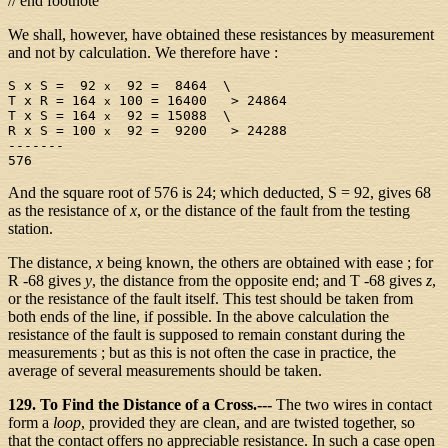
// end footnote
We shall, however, have obtained these resistances by measurement
and not by calculation. We therefore have :
S x S =  92 
  92 =  8464  \

x
T x R = 164 
 100 = 16400   > 24864

x
T x S = 164 
  92 = 15088  \

x
R x S = 100 
  92 =  9200   > 24288

x
-------

And the square root of 576 is 24; which deducted, S = 92, gives 68
as the resistance of
x
, or the distance of the fault from the testing
station.
The distance,
x
being known, the others are obtained with ease ; for
R -68 gives
y
, the distance from the opposite end; and T -68 gives
z
,
or the resistance of the fault itself. This test should be taken from
both ends of the line, if possible. In the above calculation the
resistance of the fault is supposed to remain constant during the
measurements ; but as this is not often the case in practice, the
average of several measurements should be taken.
129. To Find the Distance of a Cross.---
The two wires in contact
form a
loop
, provided they are clean, and are twisted together, so
that the contact offers no appreciable resistance. In such a case open