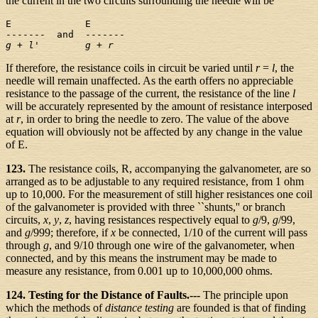
the current in the two circuits surrounding the needle will be
E             E

g
 + 
l
'      
  g
 + 
r
If therefore, the resistance coils in circuit be varied until
r
=
l
, the
needle will remain unaffected. As the earth offers no appreciable
resistance to the passage of the current, the resistance of the line
l
will be accurately represented by the amount of resistance interposed
at
r
, in order to bring the needle to zero. The value of the above
equation will obviously not be affected by any change in the value
of E.
123.
The resistance coils, R, accompanying the galvanometer, are so
arranged as to be adjustable to any required resistance, from 1 ohm
up to 10,000. For the measurement of still higher resistances one coil
of the galvanometer is provided with three ``shunts,'' or branch
circuits,
x
,
y
,
z
, having resistances respectively equal to
g
/9,
g
/99,
and
g
/999; therefore, if
x
be connected, 1/10 of the current will pass
through
g
, and 9/10 through one wire of the galvanometer, when
connected, and by this means the instrument may be made to
measure any resistance, from 0.001 up to 10,000,000 ohms.
124. Testing for the Distance of Faults.---
The principle upon
which the methods of
distance testing
are founded is that of finding