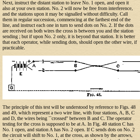
Next, instruct the distant station to leave No. 1 open, and open it
also at your own station. No. 2 will now be free from interference,
and the stations upon it may be signalled without difficulty. Call
them in regular succession, commencing at the farthest end of the
line, and instruct each one in turn to send dots on No. 2. If the dots
are received on both wires the cross is between you and the station
sending ; but if upon No. 2 only, it is beyond that station. It is better
that each operator, while sending dots, should open the other wire, if
practicable.
The principle of this test will be understood by reference to Figs. 48
and 49, which represent a two wire line, with four stations, A, B, C
and D, the wires being ``crossed'' between B and C. The operator
testing for the cross is supposed to be at A. In Fig. 48 station C has
No. 1 open, and station A has No. 2 open. If C sends dots on No. 2
the circuit will shift to No. 1, at the cross, as shown by the arrows,