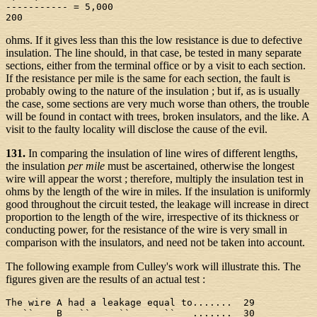
----------- = 5,000

ohms. If it gives less than this the low resistance is due to defective
insulation. The line should, in that case, be tested in many separate
sections, either from the terminal office or by a visit to each section.
If the resistance per mile is the same for each section, the fault is
probably owing to the nature of the insulation ; but if, as is usually
the case, some sections are very much worse than others, the trouble
will be found in contact with trees, broken insulators, and the like. A
visit to the faulty locality will disclose the cause of the evil.
131.
In comparing the insulation of line wires of different lengths,
the insulation
per mile
must be ascertained, otherwise the longest
wire will appear the worst ; therefore, multiply the insulation test in
ohms by the length of the wire in miles. If the insulation is uniformly
good throughout the circuit tested, the leakage will increase in direct
proportion to the length of the wire, irrespective of its thickness or
conducting power, for the resistance of the wire is very small in
comparison with the insulators, and need not be taken into account.
The following example from Culley's work will illustrate this. The
figures given are the results of an actual test :
The wire A had a leakage equal to.......  29

   ``    B   ``     ``      ``   .......  30
