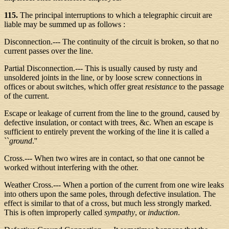
115.
The principal interruptions to which a telegraphic circuit are
liable may be summed up as follows :
Disconnection.--- The continuity of the circuit is broken, so that no
current passes over the line.
Partial Disconnection.--- This is usually caused by rusty and
unsoldered joints in the line, or by loose screw connections in
offices or about switches, which offer great
resistance
to the passage
of the current.
Escape or leakage of current from the line to the ground, caused by
defective insulation, or contact with trees, &c. When an escape is
sufficient to entirely prevent the working of the line it is called a
``
ground
.''
Cross.--- When two wires are in contact, so that one cannot be
worked without interfering with the other.
Weather Cross.--- When a portion of the current from one wire leaks
into others upon the same poles, through defective insulation. The
effect is similar to that of a cross, but much less strongly marked.
This is often improperly called
sympathy
, or
induction
.