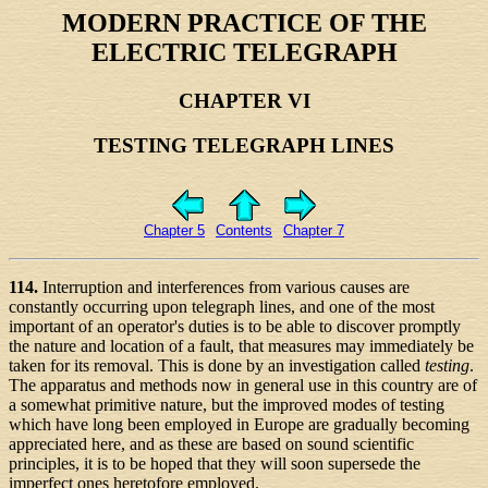
MODERN PRACTICE OF THE
ELECTRIC TELEGRAPH
CHAPTER VI
TESTING TELEGRAPH LINES
Chapter 5
Contents
Chapter 7
114.
Interruption and interferences from various causes are
constantly occurring upon telegraph lines, and one of the most
important of an operator's duties is to be able to discover promptly
the nature and location of a fault, that measures may immediately be
taken for its removal. This is done by an investigation called
testing
.
The apparatus and methods now in general use in this country are of
a somewhat primitive nature, but the improved modes of testing
which have long been employed in Europe are gradually becoming
appreciated here, and as these are based on sound scientific
principles, it is to be hoped that they will soon supersede the
imperfect ones heretofore employed.