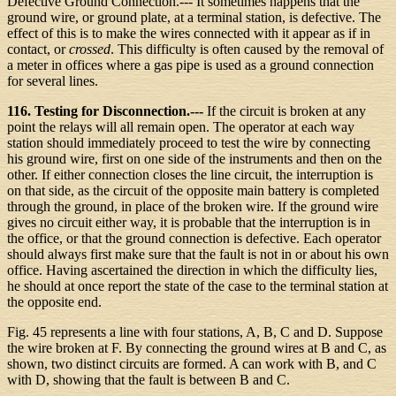
Defective Ground Connection.--- It sometimes happens that the
ground wire, or ground plate, at a terminal station, is defective. The
effect of this is to make the wires connected with it appear as if in
contact, or
crossed
. This difficulty is often caused by the removal of
a meter in offices where a gas pipe is used as a ground connection
for several lines.
116. Testing for Disconnection.---
If the circuit is broken at any
point the relays will all remain open. The operator at each way
station should immediately proceed to test the wire by connecting
his ground wire, first on one side of the instruments and then on the
other. If either connection closes the line circuit, the interruption is
on that side, as the circuit of the opposite main battery is completed
through the ground, in place of the broken wire. If the ground wire
gives no circuit either way, it is probable that the interruption is in
the office, or that the ground connection is defective. Each operator
should always first make sure that the fault is not in or about his own
office. Having ascertained the direction in which the difficulty lies,
he should at once report the state of the case to the terminal station at
the opposite end.
Fig. 45 represents a line with four stations, A, B, C and D. Suppose
the wire broken at F. By connecting the ground wires at B and C, as
shown, two distinct circuits are formed. A can work with B, and C
with D, showing that the fault is between B and C.