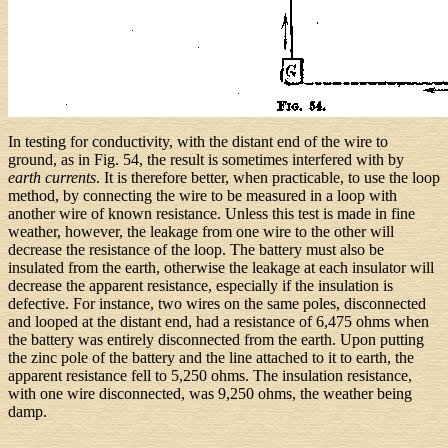
In testing for conductivity, with the distant end of the wire to
ground, as in Fig. 54, the result is sometimes interfered with by
earth currents
. It is therefore better, when practicable, to use the loop
method, by connecting the wire to be measured in a loop with
another wire of known resistance. Unless this test is made in fine
weather, however, the leakage from one wire to the other will
decrease the resistance of the loop. The battery must also be
insulated from the earth, otherwise the leakage at each insulator will
decrease the apparent resistance, especially if the insulation is
defective. For instance, two wires on the same poles, disconnected
and looped at the distant end, had a resistance of 6,475 ohms when
the battery was entirely disconnected from the earth. Upon putting
the zinc pole of the battery and the line attached to it to earth, the
apparent resistance fell to 5,250 ohms. The insulation resistance,
with one wire disconnected, was 9,250 ohms, the weather being
damp.