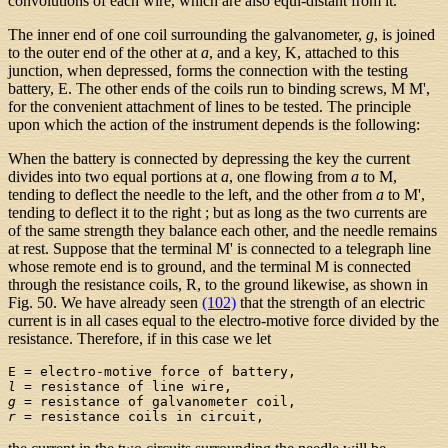
convolutions of each wire, which are also equi-distant from it.
The inner end of one coil surrounding the galvanometer,
g
, is joined
to the outer end of the other at
a
, and a key, K, attached to this
junction, when depressed, forms the connection with the testing
battery, E. The other ends of the coils run to binding screws, M M',
for the convenient attachment of lines to be tested. The principle
upon which the action of the instrument depends is the following:
When the battery is connected by depressing the key the current
divides into two equal portions at
a
, one flowing from
a
to M,
tending to deflect the needle to the left, and the other from
a
to M',
tending to deflect it to the right ; but as long as the two currents are
of the same strength they balance each other, and the needle remains
at rest. Suppose that the terminal M' is connected to a telegraph line
whose remote end is to ground, and the terminal M is connected
through the resistance coils, R, to the ground likewise, as shown in
Fig. 50. We have already seen
(102)
that the strength of an electric
current is in all cases equal to the electro-motive force divided by the
resistance. Therefore, if in this case we let
l
g
r