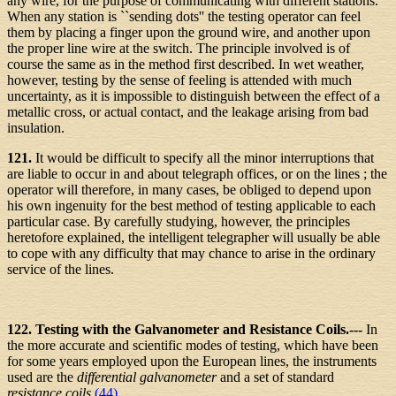
any wire, for the purpose of communicating with different stations.
When any station is ``sending dots'' the testing operator can feel
them by placing a finger upon the ground wire, and another upon
the proper line wire at the switch. The principle involved is of
course the same as in the method first described. In wet weather,
however, testing by the sense of feeling is attended with much
uncertainty, as it is impossible to distinguish between the effect of a
metallic cross, or actual contact, and the leakage arising from bad
insulation.
121.
It would be difficult to specify all the minor interruptions that
are liable to occur in and about telegraph offices, or on the lines ; the
operator will therefore, in many cases, be obliged to depend upon
his own ingenuity for the best method of testing applicable to each
particular case. By carefully studying, however, the principles
heretofore explained, the intelligent telegrapher will usually be able
to cope with any difficulty that may chance to arise in the ordinary
service of the lines.
122. Testing with the Galvanometer and Resistance Coils.---
In
the more accurate and scientific modes of testing, which have been
for some years employed upon the European lines, the instruments
used are the
differential galvanometer
and a set of standard
resistance coils
(44)
.