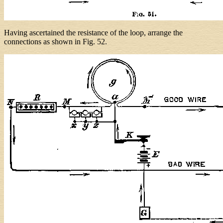
Having ascertained the resistance of the loop, arrange the
connections as shown in Fig. 52.