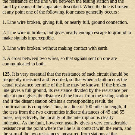
the resistance of the line wire between the testing station and the
fault by means of the apparatus described. When the line is broken
at any point one of the following four cases generally occurs :
1. Line wire broken, giving full, or nearly full, ground connection.
2. Line wire unbroken, but gives nearly enough escape to ground to
make signals imperceptible.
3. Line wire broken, without making contact with earth.
4. A cross between two wires, so that signals sent on one are
communicated to both.
125.
It is very essential that the resistance of each circuit should be
frequently measured and recorded, so that when a fault occurs the
actual resistance per mile of the line may be known. If the broken
line gives a full ground, its resistance divided by the resistance per
mile at once gives the distance of the break from the testing station ;
and if the distant station obtains a corresponding result, the
confirmation is complete. Thus, in a line of 100 miles in length, if
the tests from the two extremities indicate distances of 45 and 55
miles, respectively, the locality of the interruption is clearly
indicated. As the fault, however, usually gives a very considerable
resistance at the point where the line is in contact with the earth, and
the sum of the two resistances, measured from stations at the