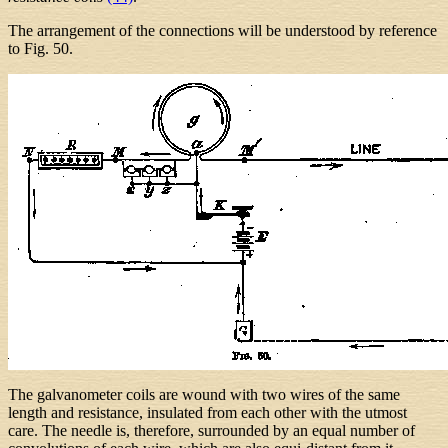
The arrangement of the connections will be understood by reference
to Fig. 50.
The galvanometer coils are wound with two wires of the same
length and resistance, insulated from each other with the utmost
care. The needle is, therefore, surrounded by an equal number of