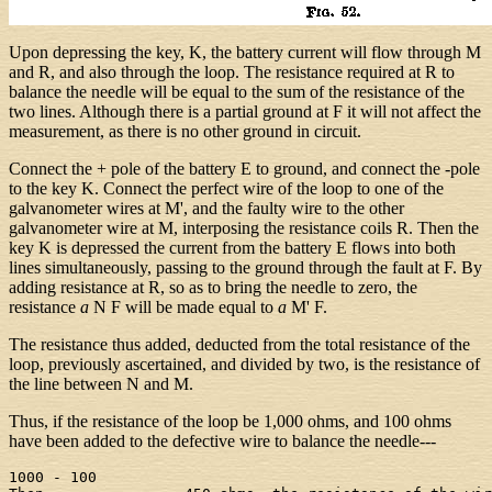
Upon depressing the key, K, the battery current will flow through M
and R, and also through the loop. The resistance required at R to
balance the needle will be equal to the sum of the resistance of the
two lines. Although there is a partial ground at F it will not affect the
measurement, as there is no other ground in circuit.
Connect the + pole of the battery E to ground, and connect the -pole
to the key K. Connect the perfect wire of the loop to one of the
galvanometer wires at M', and the faulty wire to the other
galvanometer wire at M, interposing the resistance coils R. Then the
key K is depressed the current from the battery E flows into both
lines simultaneously, passing to the ground through the fault at F. By
adding resistance at R, so as to bring the needle to zero, the
resistance
a
N F will be made equal to
a
M' F.
The resistance thus added, deducted from the total resistance of the
loop, previously ascertained, and divided by two, is the resistance of
the line between N and M.
Thus, if the resistance of the loop be 1,000 ohms, and 100 ohms
have been added to the defective wire to balance the needle---
1000 - 100
