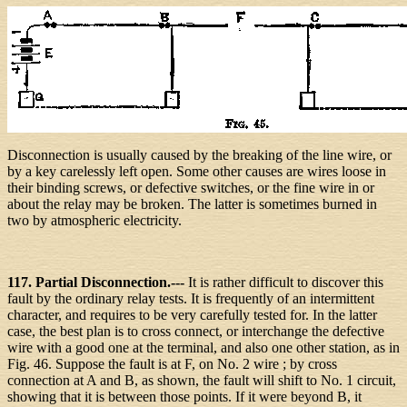
Disconnection is usually caused by the breaking of the line wire, or
by a key carelessly left open. Some other causes are wires loose in
their binding screws, or defective switches, or the fine wire in or
about the relay may be broken. The latter is sometimes burned in
two by atmospheric electricity.
117. Partial Disconnection.---
It is rather difficult to discover this
fault by the ordinary relay tests. It is frequently of an intermittent
character, and requires to be very carefully tested for. In the latter
case, the best plan is to cross connect, or interchange the defective
wire with a good one at the terminal, and also one other station, as in
Fig. 46. Suppose the fault is at F, on No. 2 wire ; by cross
connection at A and B, as shown, the fault will shift to No. 1 circuit,
showing that it is between those points. If it were beyond B, it