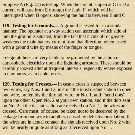
Suppose A (Fig. 47) is testing. When the circuit is open at C or D a
current will pass from E through the fault, F, which will be
interrupted when B opens, showing the fault is between B and C.
119. Testing for Grounds.---
A ground is tested for in a similar
manner. The operator at a way station can ascertain which side of
him the ground is situated, from the fact that it cuts off or greatly
weakens the main battery current from that direction, when tested
with a ground wire by means of the finger or tongue.
Telegraph lines are very liable to be grounded by the action of
atmospheric electricity upon the lightning arresters. These should be
carefully looked after at frequent intervals, especially where exposed
to dampness, as in cable boxes.
120. Testing for Crosses.---
In case a cross is suspected between
two wires, say Nos. 1 and 2, instruct the most distant station to open
one wire, preferably the through wire, or No. 1, and ``send dots''
upon the other. Open No. 2 at your own station, and if the dots sent
on No. 2 at the distant station are received on No. 1, the wires are
crossed. Care must, of course, be taken not to be deceived by the
leakage from one wire to another, caused by defective insulation. If
the wires are in actual contact, the signals received upon No. 2 wire
will be nearly or quite as strong as if received upon No. 1.