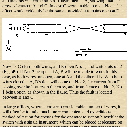
and the dots will come on No. 1 instrument at A, showing that the
cross is between A and C. In case C were unable to open No. 1 the
effect would evidently be the same, provided it remains open at D.
Now let C close both wires, and B open No. 1, and write dots on 2
(Fig. 49). If No. 2 be open at A, B will be unable to work in this
case, as both wires are open, one at A and the other at B. With both
wires closed at A, B's dots will come on No. 2, the current from F
passing over both wires to the cross, and from thence on No. 2, No.
1 being open, as shown in the figure. Thus the fault is located
between B and C.
In large offices, where there are a considerable number of wires, it
will often be found a much more convenient and expeditious
method of testing for crosses for the operator to station himself at the
switch with a single instrument, which can be placed at pleasure on