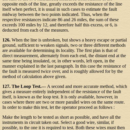
opposite ends of the line, greatly exceeds the resistance of the line
itself when perfect, it is usual in such cases to estimate the fault
midway between the two points indicated. Thus, when the
respective resistances indicate 86 and 26 miles, the sum of these
exceeds 100 miles by 12, and therefore half this excess, or 6, is
deducted from each of the measures.
126.
When the line is unbroken, but shows a heavy escape or partial
ground, sufficient to weaken signals, two or three different methods
are available for determining its locality. The first plan is that of
direct measurement, alternately from each end, the distant end at the
same time being insulated, or, in other words, left open, in the
manner explained in the last paragraph. In this case the resistance of
the fault is measured twice over, and is roughly allowed for by the
method of calculation above given.
127. The Loop Test.---
A second and more accurate method, which
gives a measure entirely independent of the resistance of the fault
itself, is known as the loop test. It is only available, however, in
cases where there are two or more parallel wires on the same route.
In order to make this test, let the operator proceed as follows :
Make the length to be tested as short as possible, and have all the
instruments in circuit taken out. Select a good wire, similar, if
possible, to the one it is required to test. Both these wires must then