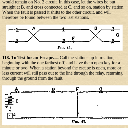
would remain on No. 2 circuit. In this case, let the wires be put
straight at B, and cross connected at C, and so on, station by station.
When the fault is passed it shifts to the other circuit, and will
therefore be found between the two last stations.
118. To Test for an Escape.---
Call the stations up in rotation,
beginning with the one farthest off, and have them open key for a
minute or two. When a station beyond the escape is open, more or
less current will still pass out to the line through the relay, returning
through the ground from the fault.