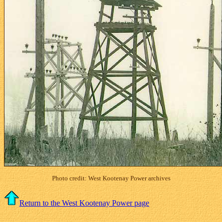
Photo credit: West Kootenay Power archives
Return to the West Kootenay Power page