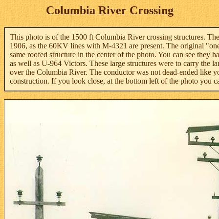
Columbia River Crossing
This photo is of the 1500 ft Columbia River crossing structures. Th
1906, as the 60KV lines with M-4321 are present. The original "one"
same roofed structure in the center of the photo. You can see they
as well as U-964 Victors. These large structures were to carry the l
over the Columbia River. The conductor was not dead-ended like yo
construction. If you look close, at the bottom left of the photo you 